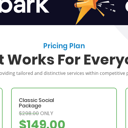
Pricing Plan
t Works For Every
providing tailored and distinctive services within competitive
Classic Social
Package
$298.00
ONLY
$149.00