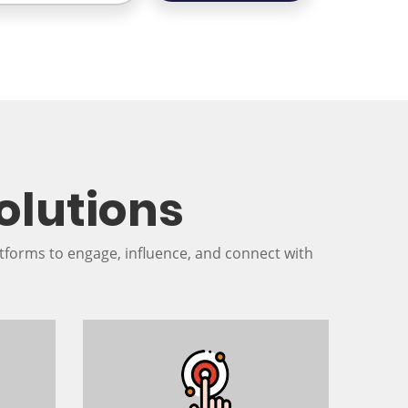
olutions
tforms to engage, influence, and connect with