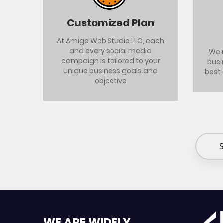
Customized Plan
At Amigo Web Studio LLC, each
and every social media
We 
campaign is tailored to your
busi
unique business goals and
best
objective
S
WE ARE WIDELY