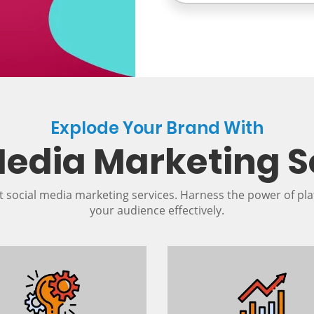
Explode Your Brand With
Media Marketing S
t social media marketing services. Harness the power of pla
your audience effectively.