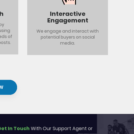
th
Interactive
Engagement
by
using
We engage and interact with
eds of
potential buyers on social
posts.
media.
W
et In Touch
With Our Support Agent or