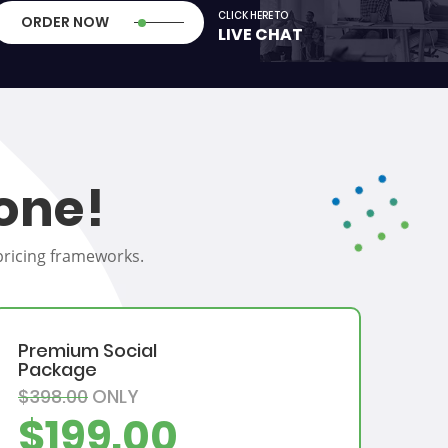
CLICK HERE TO
ORDER NOW
LIVE CHAT
one!
 pricing frameworks.
Premium Social
Package
$398.00
ONLY
$199.00