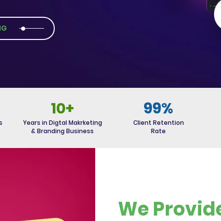
NG
10+
99%
s
Years in Digtal Makrketing
Client Retention
& Branding Business
Rate
We Provid