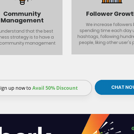
Community
Follower Grow
Management
We increase followers 
spending time each day 
understand that the best
hashtags, following hundr
ness strategy is to have a
people, liking other user's 
 community management
CHAT NO
ign up now to
Avail 50% Discount
G