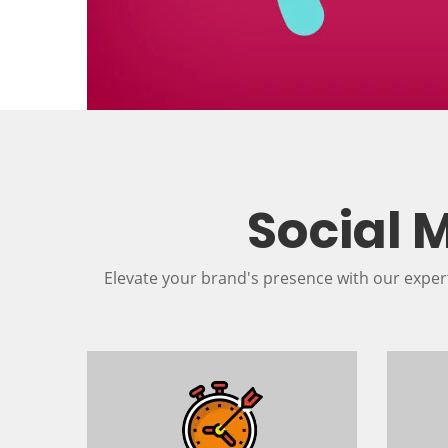
Social 
Elevate your brand's presence with our exper