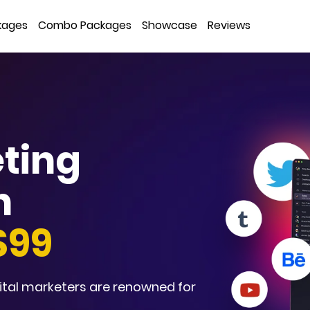
kages
Combo Packages
Showcase
Reviews
eting
n
$99
ital marketers are renowned for