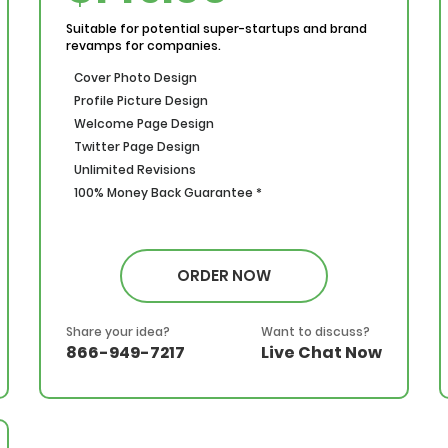
Suitable for potential super-startups and brand
revamps for companies.
Cover Photo Design
Profile Picture Design
Welcome Page Design
Twitter Page Design
Unlimited Revisions
100% Money Back Guarantee *
ORDER NOW
Share your idea?
Want to discuss?
866-949-7217
Live Chat Now