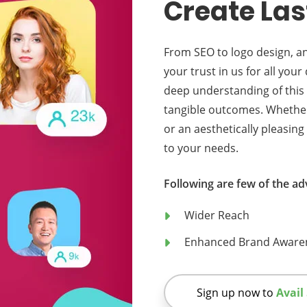
Create Las
From SEO to logo design, a
your trust in us for all you
deep understanding of this 
tangible outcomes. Whether y
or an aesthetically pleasing
to your needs.
Following are few of the ad
Wider Reach
Enhanced Brand Aware
Sign up now to
Avail