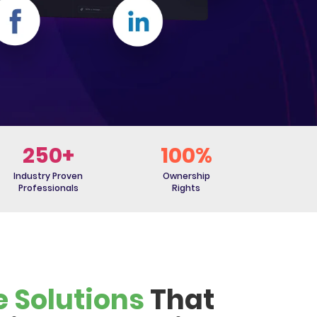
250+
100%
Industry Proven
Ownership
Professionals
Rights
e Solutions
That