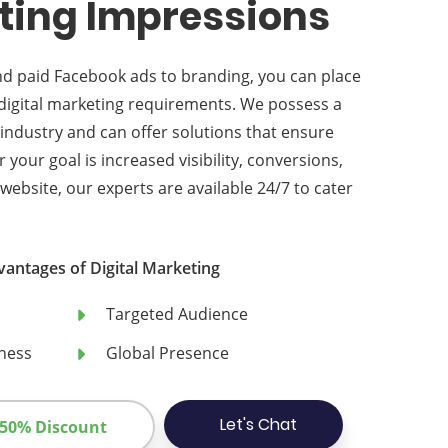
ting Impressions
nd paid Facebook ads to branding, you can place
r digital marketing requirements. We possess a
industry and can offer solutions that ensure
our goal is increased visibility, conversions,
 website, our experts are available 24/7 to cater
vantages of Digital Marketing
Targeted Audience
ness
Global Presence
Let's Chat
 50% Discount