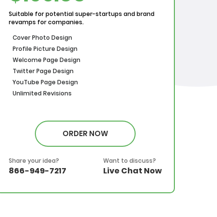
Suitable for potential super-startups and brand
revamps for companies.
Cover Photo Design
Profile Picture Design
Welcome Page Design
Twitter Page Design
YouTube Page Design
Unlimited Revisions
ORDER NOW
Share your idea?
Want to discuss?
866-949-7217
Live Chat Now