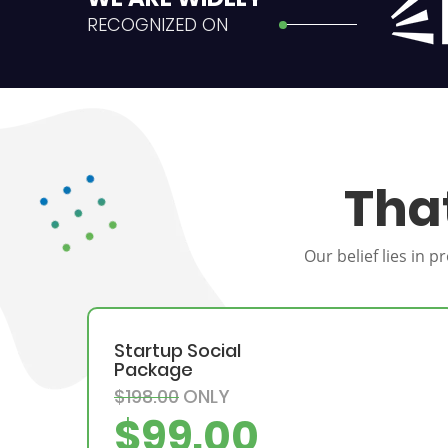
RECOGNIZED ON
Tha
Our belief lies in 
Startup Social
Package
$198.00
ONLY
$99.00