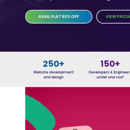
AVAIL FLAT 50% OFF
VIEW PRICI
250+
150+
Website development
Developers & Engineer
and design
under one roof