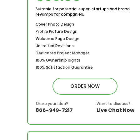
Suitable for potential super-startups and brand
revamps for companies.
Cover Photo Design
Profile Picture Design
Welcome Page Design
Unlimited Revisions
Dedicated Project Manager
100% Ownership Rights
100% Satisfaction Guarantee
100% Money Back Guarantee
*NO MONTHLY OR ANY HIDDEN FEE*
ORDER NOW
Share your idea?
Want to discuss?
866-949-7217
Live Chat Now