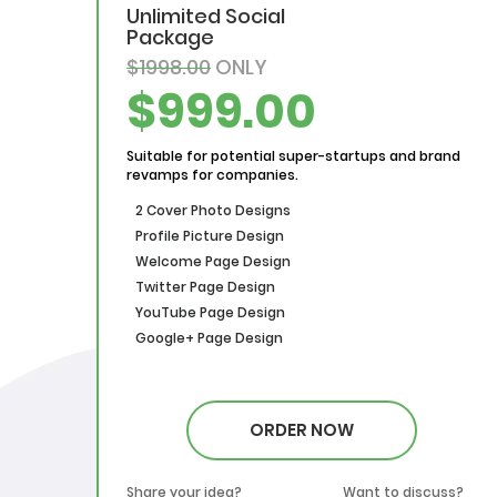
Unlimited Social
Package
$1998.00
ONLY
$999.00
Suitable for potential super-startups and brand
revamps for companies.
2 Cover Photo Designs
Profile Picture Design
Welcome Page Design
Twitter Page Design
YouTube Page Design
Google+ Page Design
ORDER NOW
Share your idea?
Want to discuss?