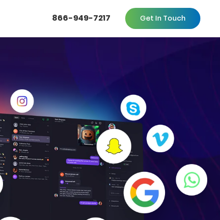
866-949-7217
Get In Touch