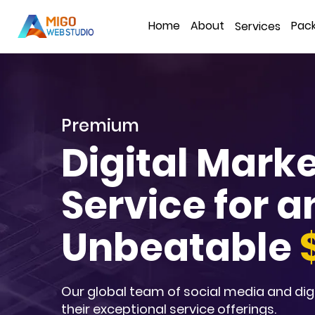
Home
About
Pac
Services
Premium
Digital Mark
Service for a
Unbeatable
Our global team of social media and dig
their exceptional service offerings.